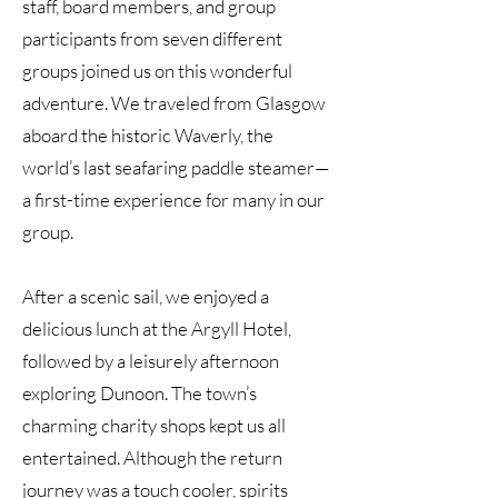
staff, board members, and group
participants from seven different
groups joined us on this wonderful
adventure. We traveled from Glasgow
aboard the historic Waverly, the
world’s last seafaring paddle steamer—
a first-time experience for many in our
group.
After a scenic sail, we enjoyed a
delicious lunch at the Argyll Hotel,
followed by a leisurely afternoon
exploring Dunoon. The town’s
charming charity shops kept us all
entertained. Although the return
journey was a touch cooler, spirits