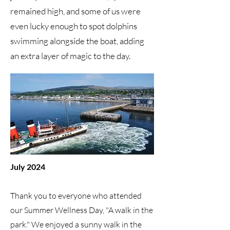
remained high, and some of us were
even lucky enough to spot dolphins
swimming alongside the boat, adding
an extra layer of magic to the day.
July 2024
Thank you to everyone who attended
our Summer Wellness Day, "A walk in the
park." We enjoyed a sunny walk in the