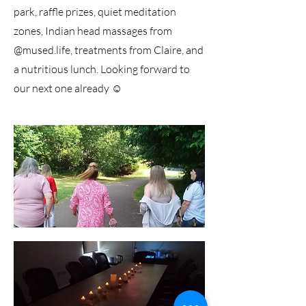
park, raffle prizes, quiet meditation
zones, Indian head massages from
@mused.life, treatments from Claire, and
a nutritious lunch. Looking forward to
our next one already ☺️