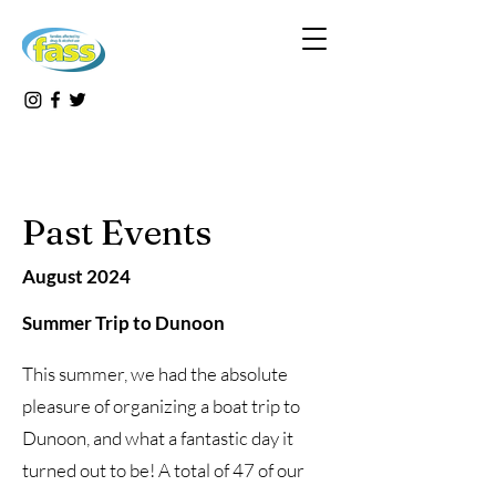
Past Events
August 2024
Summer Trip to Dunoon
This summer, we had the absolute
pleasure of organizing a boat trip to
Dunoon, and what a fantastic day it
turned out to be! A total of 47 of our