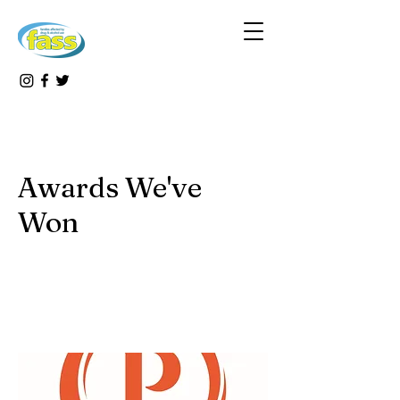
Awards We've
Won